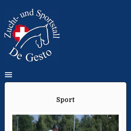
Toggle main menu visibility
Sport