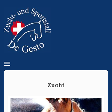
Toggle main menu visibility
Zucht